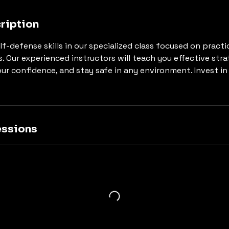
ription
lf-defense skills in our specialized class focused on pract
ns. Our experienced instructors will teach you effective str
our confidence, and stay safe in any environment. Invest in
ssions