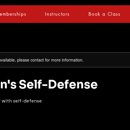
emberships
Instructors
Book a Class
available, please contact for more information.
's Self-Defense
 with self-defense