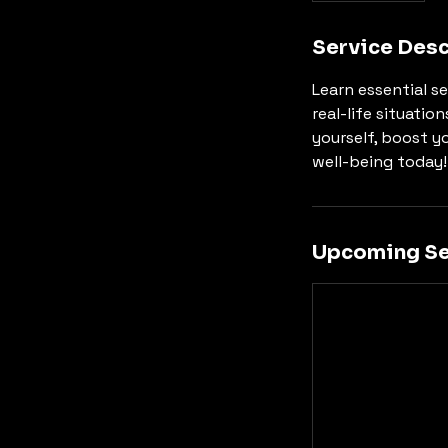
Service Desc
Learn essential se
real-life situatio
yourself, boost y
well-being today!
Upcoming Se