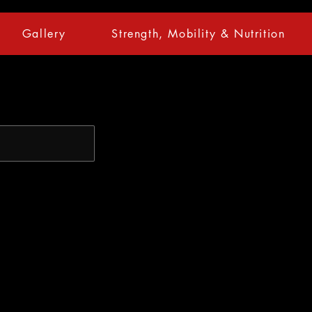
Gallery
Strength, Mobility & Nutrition