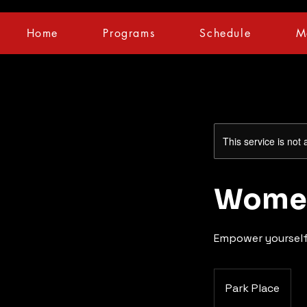
Home
Programs
Schedule
M
This service is not 
Women
Empower yourself
Park Place