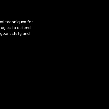
ical techniques for
ategies to defend
 your safety and