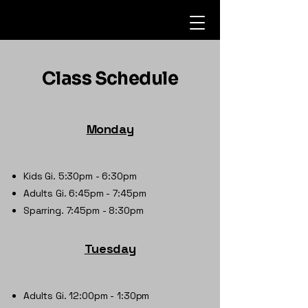
Class Schedule
Monday
Kids Gi. 5:30pm - 6:30pm
Adults Gi. 6:45pm - 7:45pm
Sparring. 7:45pm - 8:30pm
Tuesday
Adults Gi. 12:00pm - 1:30pm