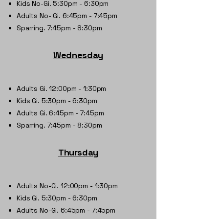
Kids No-Gi. 5:30pm - 6:30pm
Adults No- Gi. 6:45pm - 7:45pm
Sparring. 7:45pm - 8:30pm
Wednesday
​Adults Gi. 12:00pm - 1:30pm
Kids Gi. 5:30pm - 6:30pm
Adults Gi. 6:45pm - 7:45pm
Sparring. 7:45pm - 8:30pm
Thursday
Adults No-Gi. 12:00pm - 1:30pm
Kids Gi. 5:30pm - 6:30pm
Adults No-Gi. 6:45pm - 7:45pm