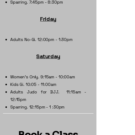
Sparring. 7:45pm - 8:30pm
Friday
Adults No-Gi. 12:00pm - 1:30pm
Saturday
Women's Only. 9:15am - 10:00am
Kids Gi. 10:05 - 11:00am
Adults Judo for BJJ. 11:15am -
12:15pm
Sparring. 12:15pm - 1 :30pm
Book a Class